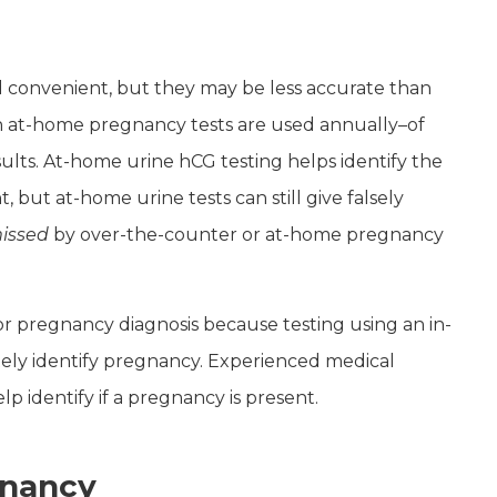
 convenient, but they may be less accurate than
ion at-home pregnancy tests are used annually–of
ults. At-home urine hCG testing helps identify the
ut at-home urine tests can still give falsely
issed
by over-the-counter or at-home pregnancy
or pregnancy diagnosis because testing using an in-
ately identify pregnancy. Experienced medical
lp identify if a pregnancy is present.
egnancy