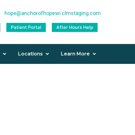
|
hope@anchorofhopewi.clmstaging.com
Patient Portal
After Hours Help
Locations
Learn More