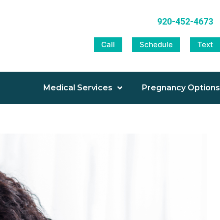
920-452-4673
Call
Schedule
Text
Medical Services
Pregnancy Options