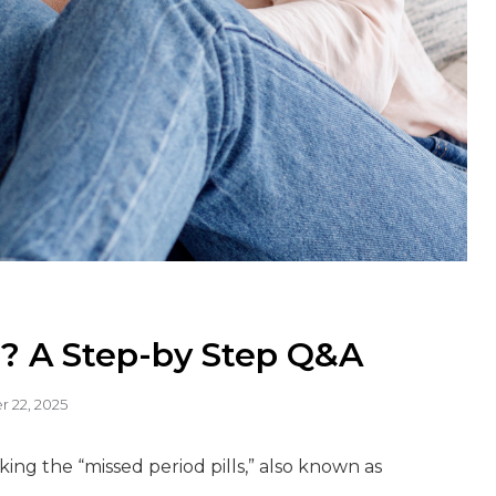
? A Step-by Step Q&A
 22, 2025
ing the “missed period pills,” also known as