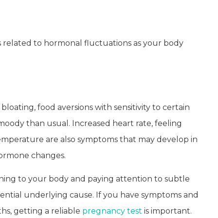
s related to hormonal fluctuations as your body
ting, food aversions with sensitivity to certain
 moody than usual. Increased heart rate, feeling
temperature are also symptoms that may develop in
hormone changes.
ng to your body and paying attention to subtle
ential underlying cause. If you have symptoms and
s, getting a reliable
pregnancy test
is important.