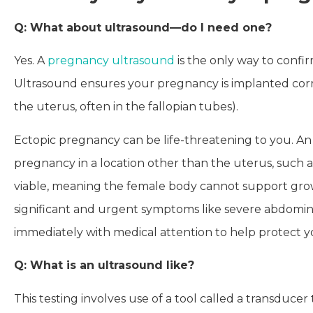
Q: What about ultrasound—do I need one?
Yes. A
pregnancy ultrasound
is the only way to confi
Ultrasound ensures your pregnancy is implanted corre
the uterus, often in the fallopian tubes).
Ectopic pregnancy can be life-threatening to you. An
pregnancy in a location other than the uterus, such a
viable, meaning the female body cannot support grow
significant and urgent symptoms like severe abdomin
immediately with medical attention to help protect yo
Q: What is an ultrasound like?
This testing involves use of a tool called a transducer