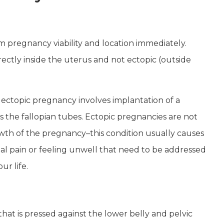
rm pregnancy viability and location immediately.
ctly inside the uterus and not ectopic (outside
 ectopic pregnancy involves implantation of a
s the fallopian tubes. Ectopic pregnancies are not
th of the pregnancy–this condition usually causes
al pain or feeling unwell that need to be addressed
ur life.
 that is pressed against the lower belly and pelvic