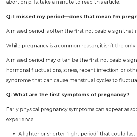
abortion pills, take a minute to read this article.
Q: I missed my period—does that mean I’m preg
A missed period is often the first noticeable sign th
While pregnancy is a common reason, it isn’t the only
A missed period may often be the first noticeable s
hormonal fluctuations, stress, recent infection, or ot
syndrome that can cause menstrual cycles to fluctuat
Q: What are the first symptoms of pregnancy?
Early physical pregnancy symptoms can appear as so
experience:
A lighter or shorter “light period” that could las