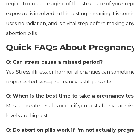
region to create imaging of the structure of your rep
exposure is involved in this testing, meaning it is cons
uses no radiation, and is a vital step before making 
abortion pills.
Quick FAQs About Pregnancy
Q: Can stress cause a missed period?
Yes. Stress, illness, or hormonal changes can sometime
unprotected sex—pregnancy is still possible.
Q: When is the best time to take a pregnancy tes
Most accurate results occur if you test after your mi
levels are highest.
Q: Do abortion pills work if I’m not actually preg