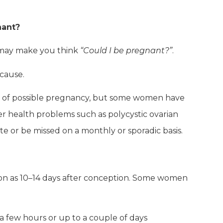
nant?
at may make you think
“Could I be pregnant?”
.
 cause.
ign of possible pregnancy, but some women have
her health problems such as polycystic ovarian
e or be missed on a monthly or sporadic basis.
on as 10–14 days after conception. Some women
t a few hours or up to a couple of days