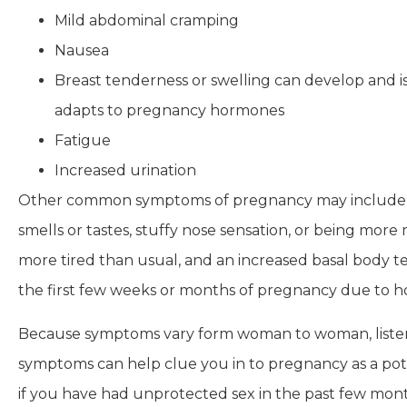
Mild abdominal cramping
Nausea
Breast tenderness or swelling can develop and i
adapts to pregnancy hormones
Fatigue
Increased urination
Other common symptoms of pregnancy may include bloa
smells or tastes, stuffy nose sensation, or being more
more tired than usual, and an increased basal body 
the first few weeks or months of pregnancy due to 
Because symptoms vary form woman to woman, listeni
symptoms can help clue you in to pregnancy as a pot
if you have had unprotected sex in the past few month