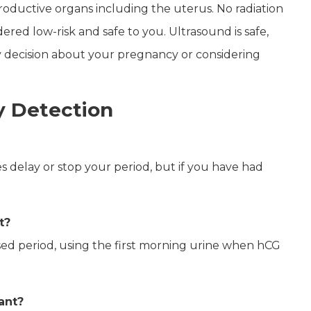
roductive organs including the uterus. No radiation
idered low-risk and safe to you.
Ultrasound is safe,
any decision about your pregnancy or considering
 Detection
s delay or stop your period, but if you have had
t?
ssed period, using the first morning urine when hCG
nant?