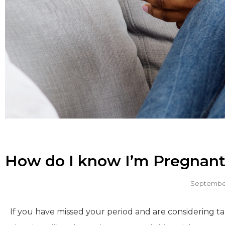
How do I know I’m Pregnant
September
If you have missed your period and are considering tak