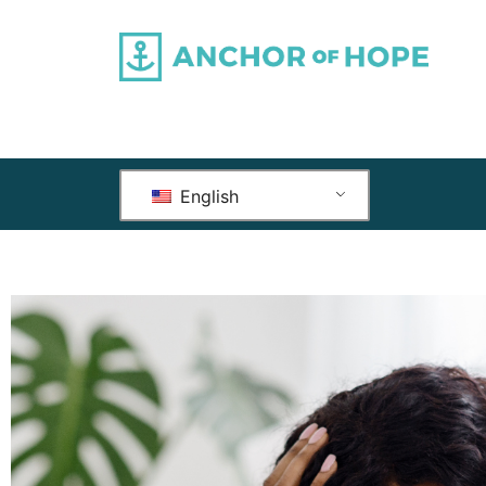
English