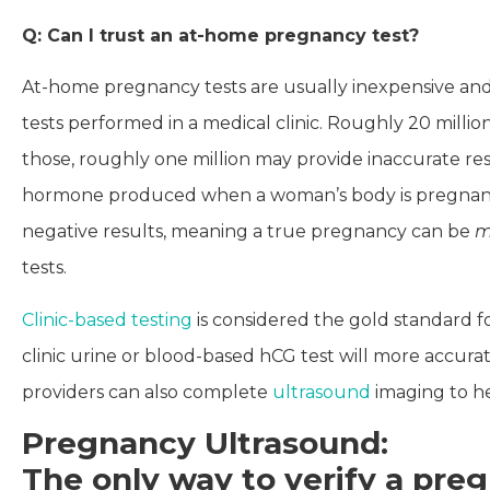
Q: Can I trust an at-home pregnancy test?
At-home pregnancy tests are usually inexpensive and
tests performed in a medical clinic. Roughly 20 mill
those, roughly one million may provide inaccurate res
hormone produced when a woman’s body is pregnant, b
negative results, meaning a true pregnancy can be
m
tests.
Clinic-based testing
is considered the gold standard f
clinic urine or blood-based hCG test will more accur
providers can also complete
ultrasound
imaging to he
Pregnancy Ultrasound:
The only way to verify a pr